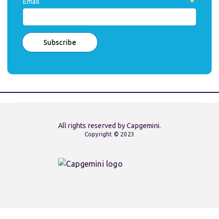
Email
All rights reserved by Capgemini.
Copyright © 2023