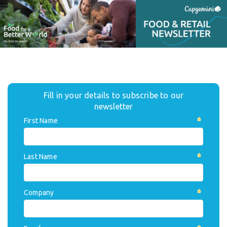
Fill in your details to subscribe to our
newsletter
First Name
Last Name
Company